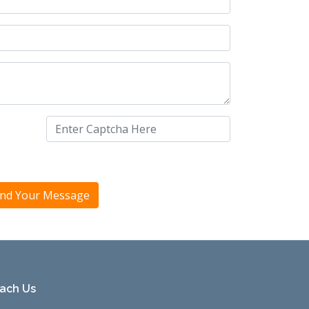
ach Us