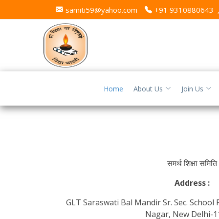
samiti59@yahoo.com
+91 9310880643
Home
About Us
Join Us
समर्थ शिक्षा समिति
Address :
GLT Saraswati Bal Mandir Sr. Sec. School
Nagar, New Delhi-1