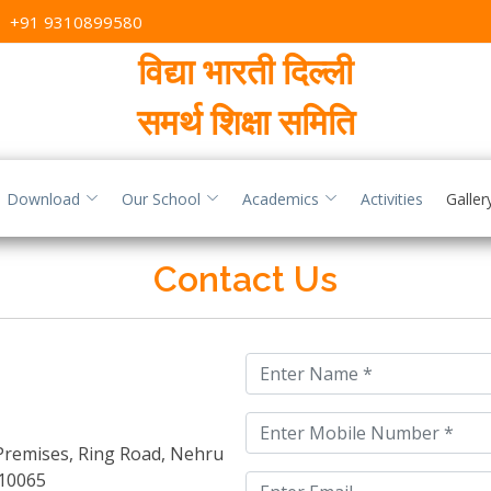
,
+91 9310899580
विद्या भारती दिल्ली
समर्थ शिक्षा समिति
Download
Our School
Academics
Activities
Galler
Contact Us
 Premises, Ring Road, Nehru
10065