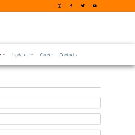
y
Updates
Career
Contacts