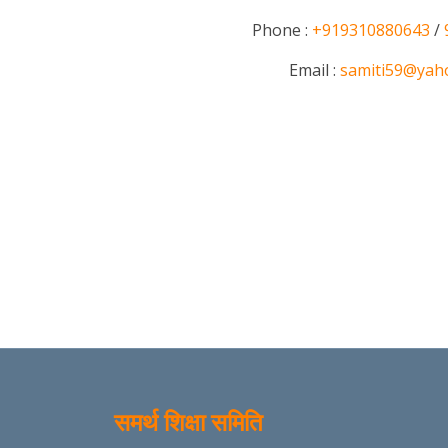
Phone :
+919310880643
/
Email :
samiti59@yah
समर्थ शिक्षा समिति