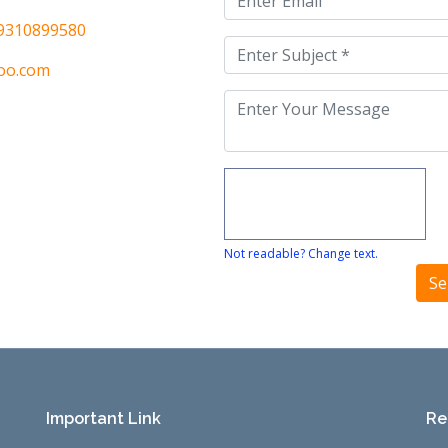
9310899580
oo.com
Not readable? Change text.
Important Link
Re