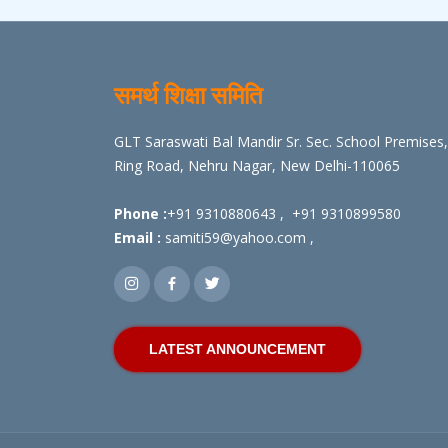
समर्थ शिक्षा समिति
GLT Saraswati Bal Mandir Sr. Sec. School Premises,
Ring Road, Nehru Nagar, New Delhi-110065
Phone :
+91 9310880643
,
+91 9310899580
Email :
samiti59@yahoo.com
,
LATEST ANNOUNCEMENT