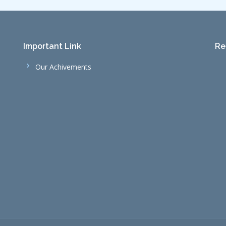
Important Link
Re
Our Achivements