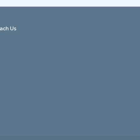
ach Us