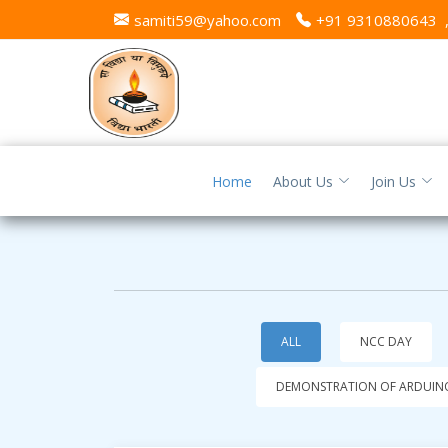
samiti59@yahoo.com
+91 9310880643
Home
About Us
Join Us
ALL
NCC DAY
DEMONSTRATION OF ARDUINO