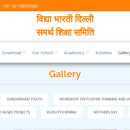
,
+91 9310899580
विद्या भारती दिल्ली
समर्थ शिक्षा समिति
Download
Our School
Academics
Activities
Galler
Gallery
SUNDARKAND PAATH
WORKSHOP ON POSITIVE THINKING AND V
 BASED PROJECTS
BUDH POORNIMA
MOTHERS DAY