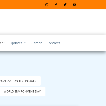
y
Updates
Career
Contacts
ISUALIZATION TECHNIQUES
WORLD ENVIRONMENT DAY