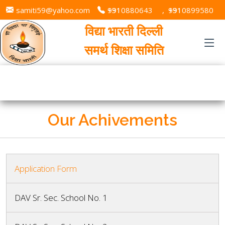
samiti59@yahoo.com
+91 9310880643
,
+91 9310899580
विद्या भारती दिल्ली
समर्थ शिक्षा समिति
Our Achivements
Application Form
DAV Sr. Sec. School No. 1