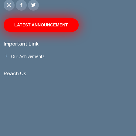
LATEST ANNOUNCEMENT
Important Link
Our Achivements
Reach Us