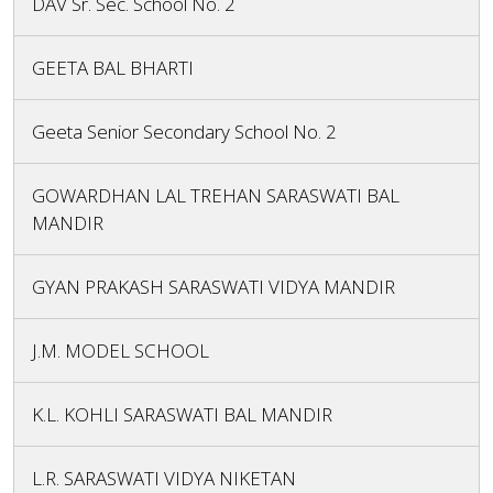
DAV Sr. Sec. School No. 2
GEETA BAL BHARTI
Geeta Senior Secondary School No. 2
GOWARDHAN LAL TREHAN SARASWATI BAL
MANDIR
GYAN PRAKASH SARASWATI VIDYA MANDIR
J.M. MODEL SCHOOL
K.L. KOHLI SARASWATI BAL MANDIR
L.R. SARASWATI VIDYA NIKETAN