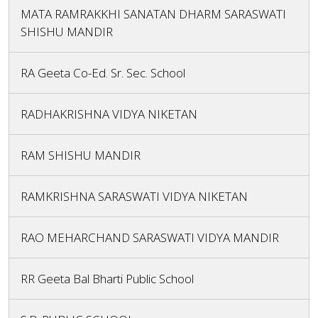
MATA RAMRAKKHI SANATAN DHARM SARASWATI
SHISHU MANDIR
RA Geeta Co-Ed. Sr. Sec. School
RADHAKRISHNA VIDYA NIKETAN
RAM SHISHU MANDIR
RAMKRISHNA SARASWATI VIDYA NIKETAN
RAO MEHARCHAND SARASWATI VIDYA MANDIR
RR Geeta Bal Bharti Public School