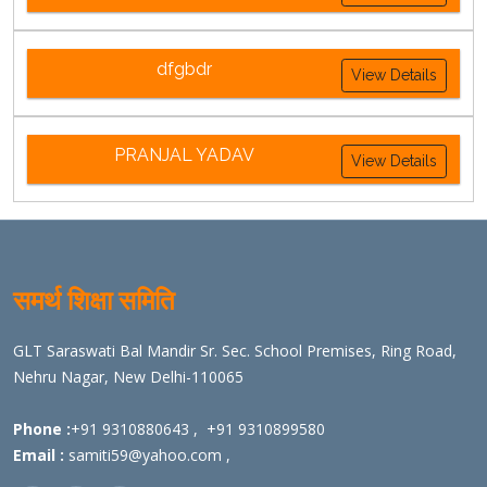
dfgbdr
View Details
PRANJAL YADAV
View Details
समर्थ शिक्षा समिति
GLT Saraswati Bal Mandir Sr. Sec. School Premises, Ring Road,
Nehru Nagar, New Delhi-110065
Phone :
+91 9310880643
,
+91 9310899580
Email :
samiti59@yahoo.com
,