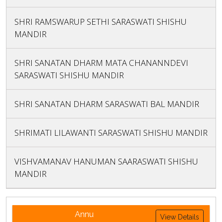
SHRI RAMSWARUP SETHI SARASWATI SHISHU
MANDIR
SHRI SANATAN DHARM MATA CHANANNDEVI
SARASWATI SHISHU MANDIR
SHRI SANATAN DHARM SARASWATI BAL MANDIR
SHRIMATI LILAWANTI SARASWATI SHISHU MANDIR
VISHVAMANAV HANUMAN SAARASWATI SHISHU
MANDIR
Annu
View Details