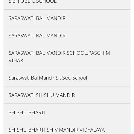
S.B. PUBLIC SCHOOL
SARASWATI BAL MANDIR
SARASWATI BAL MANDIR
SARASWATI BAL MANDIR SCHOOL,PASCHIM
VIHAR
Saraswati Bal Mandir Sr. Sec. School
SARASWATI SHISHU MANDIR
SHISHU BHARTI
SHISHU BHARTI SHIV MANDIR VIDYALAYA