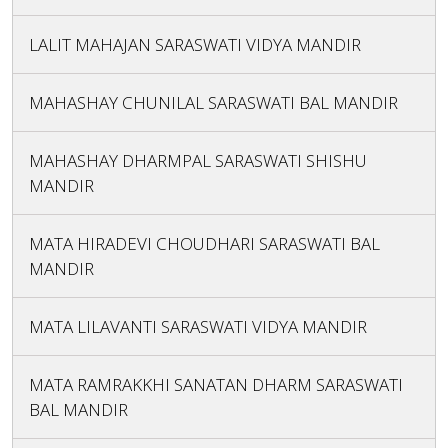
LALIT MAHAJAN SARASWATI VIDYA MANDIR
MAHASHAY CHUNILAL SARASWATI BAL MANDIR
MAHASHAY DHARMPAL SARASWATI SHISHU
MANDIR
MATA HIRADEVI CHOUDHARI SARASWATI BAL
MANDIR
MATA LILAVANTI SARASWATI VIDYA MANDIR
MATA RAMRAKKHI SANATAN DHARM SARASWATI
BAL MANDIR