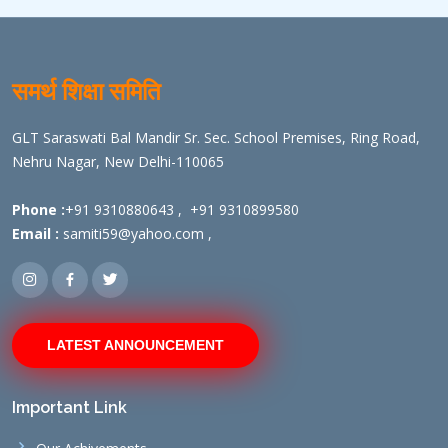
समर्थ शिक्षा समिति
GLT Saraswati Bal Mandir Sr. Sec. School Premises, Ring Road,
Nehru Nagar, New Delhi-110065
Phone :
+91 9310880643
,
+91 9310899580
Email :
samiti59@yahoo.com
,
LATEST ANNOUNCEMENT
Important Link