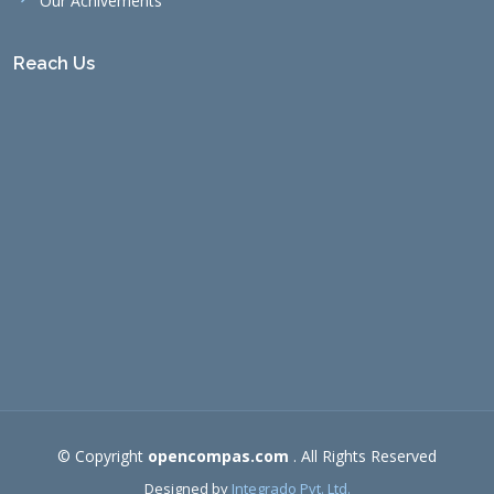
Our Achivements
Reach Us
© Copyright
opencompas.com
. All Rights Reserved
Designed by
Integrado Pvt. Ltd.