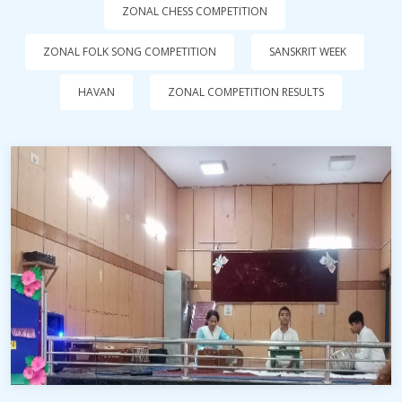
ZONAL CHESS COMPETITION
ZONAL FOLK SONG COMPETITION
SANSKRIT WEEK
HAVAN
ZONAL COMPETITION RESULTS