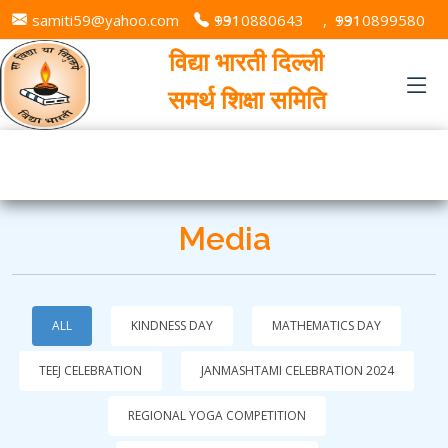
samiti59@yahoo.com
+91 9310880643
,
+91 9310899580
विद्या भारती दिल्ली
समर्थ शिक्षा समिति
Media
ALL
KINDNESS DAY
MATHEMATICS DAY
TEEJ CELEBRATION
JANMASHTAMI CELEBRATION 2024
REGIONAL YOGA COMPETITION