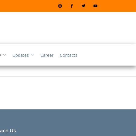
y
Updates
Career
Contacts
ach Us