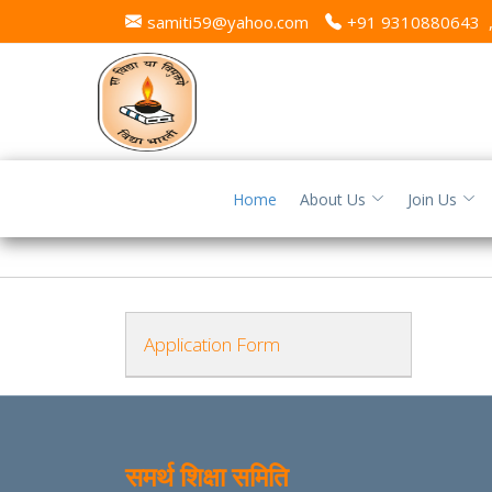
samiti59@yahoo.com
+91 9310880643
Home
About Us
Join Us
Application Form
समर्थ शिक्षा समिति