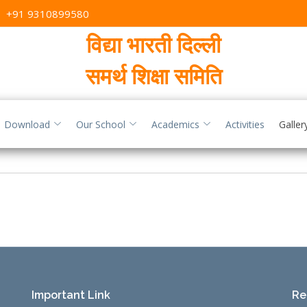
,
+91 9310899580
विद्या भारती दिल्ली
समर्थ शिक्षा समिति
Download
Our School
Academics
Activities
Galler
Important Link
Re