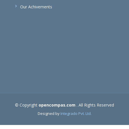
Our Achivements
© Copyright
opencompas.com
. All Rights Reserved
Designed by
Integrado Pvt. Ltd.