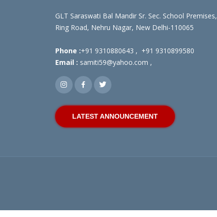
GLT Saraswati Bal Mandir Sr. Sec. School Premises,
Ring Road, Nehru Nagar, New Delhi-110065
Phone :
+91 9310880643
,
+91 9310899580
Email :
samiti59@yahoo.com
,
LATEST ANNOUNCEMENT