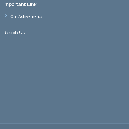
Important Link
Our Achivements
Reach Us