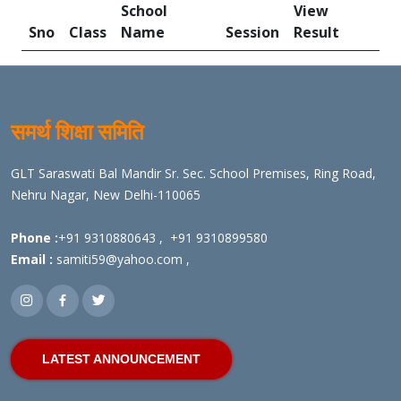
School
View
Sno
Class
Name
Session
Result
समर्थ शिक्षा समिति
GLT Saraswati Bal Mandir Sr. Sec. School Premises, Ring Road,
Nehru Nagar, New Delhi-110065
Phone :
+91 9310880643
,
+91 9310899580
Email :
samiti59@yahoo.com
,
LATEST ANNOUNCEMENT