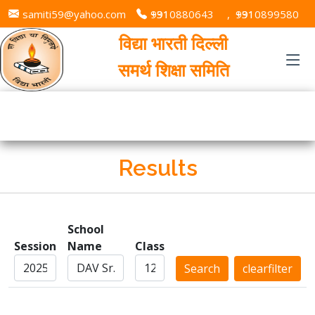
samiti59@yahoo.com
+91 9310880643
,
+91 9310899580
विद्या भारती दिल्ली
समर्थ शिक्षा समिति
Results
School
Session
Name
Class
Search